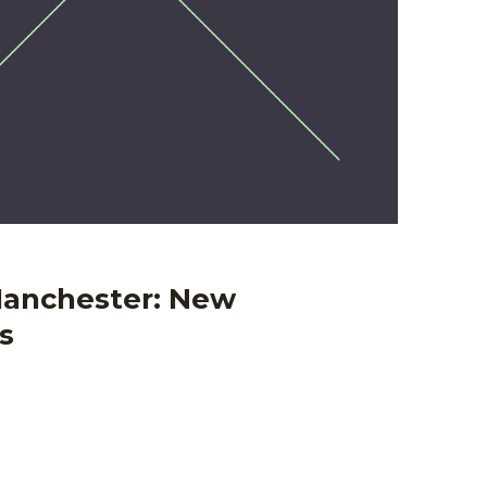
anchester: New
s