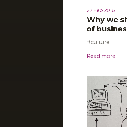
27 Feb 2018
Why we sh
of busine
culture
Read more