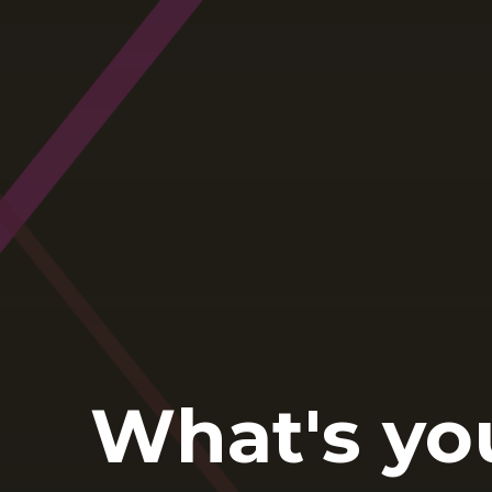
What's yo