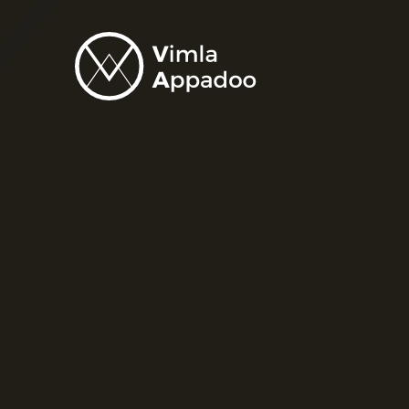
Vimla
Appadoo