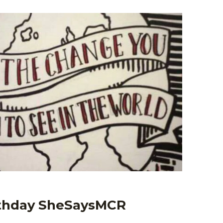
rthday SheSaysMCR