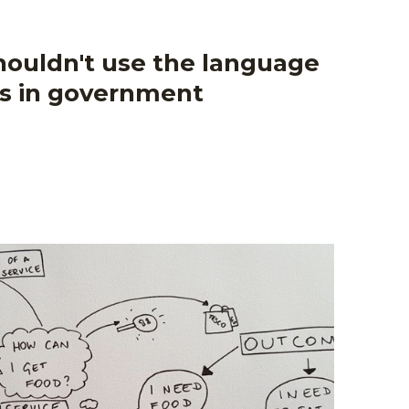
ouldn't use the language
ss in government