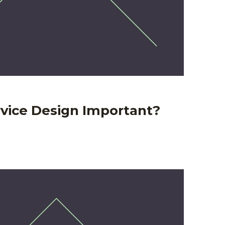
rvice Design Important?