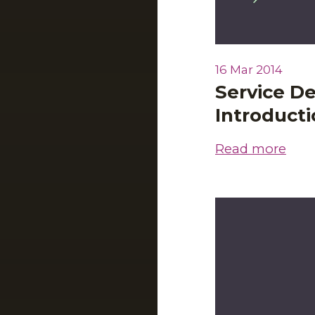
16 Mar 2014
Service De
Introduct
Read more