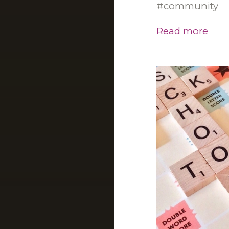
community
Read more