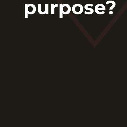
purpose?