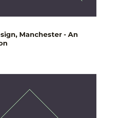
sign, Manchester - An
ion