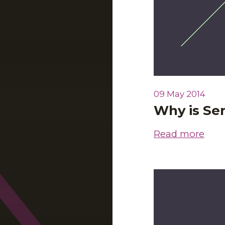
09 May 2014
Why is Se
Read more