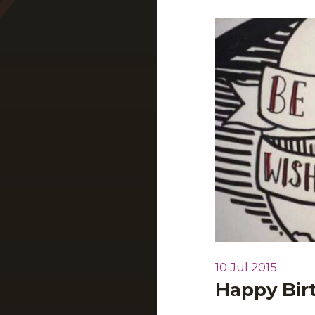
10 Jul 2015
Happy Bi