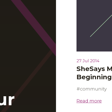
27 Jul 2014
SheSays M
Beginning
community
ur
Read more