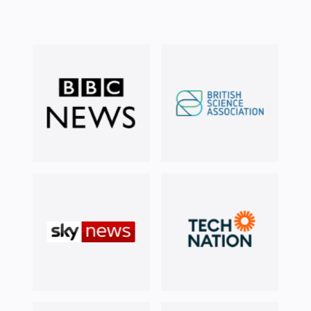
Doing