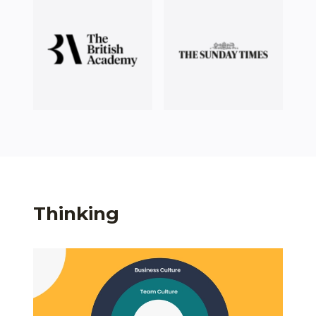
Thinking