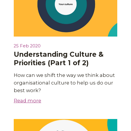
25 Feb 2020
Understanding Culture &
Priorities (Part 1 of 2)
How can we shift the way we think about
organisational culture to help us do our
best work?
Read more