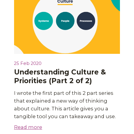
25 Feb 2020
Understanding Culture &
Priorities (Part 2 of 2)
I wrote the first part of this 2 part series
that explained a new way of thinking
about culture. This article gives you a
tangible tool you can takeaway and use.
Read more