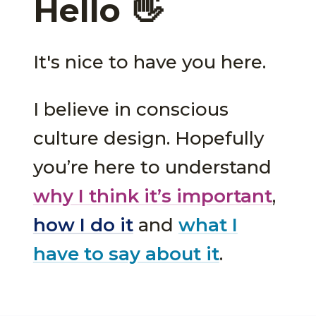
Hello 👋
It's nice to have you here.
I believe in conscious
culture design. Hopefully
you’re here to understand
why I think it’s important
,
how I do it
and
what I
have to say about it
.