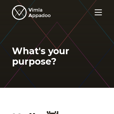
Vimla
Appadoo
Menu
What's your
purpose?