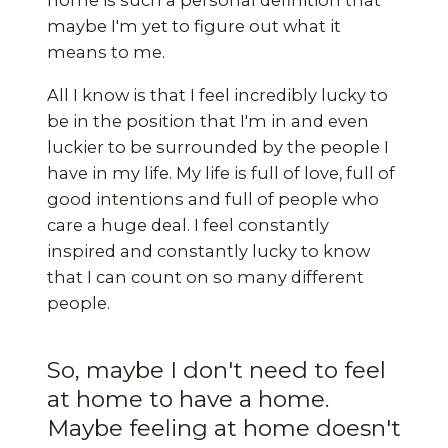
home is such a personal definition that
maybe I'm yet to figure out what it
means to me.
All I know is that I feel incredibly lucky to
be in the position that I'm in and even
luckier to be surrounded by the people I
have in my life. My life is full of love, full of
good intentions and full of people who
care a huge deal. I feel constantly
inspired and constantly lucky to know
that I can count on so many different
people.
So, maybe I don't need to feel
at home to have a home.
Maybe feeling at home doesn't