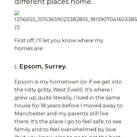
different places home.
First off, I'll let you know where my
homes are:
Epsom, Surrey.
Epsom is my hometown (or if we get into
the nitty gritty, West Ewell). It's where I
grew up, quite literally, I lived in the same
house for 18 years before I moved away to
Manchester and my parents still live
there. It's the place I go to feel safe, to see
family and to feel overwhelmed by love