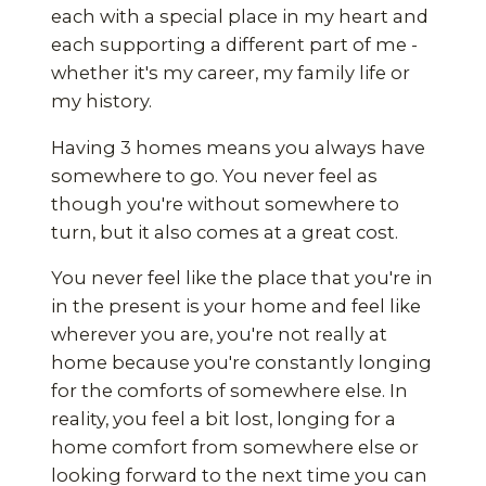
each with a special place in my heart and
each supporting a different part of me -
whether it's my career, my family life or
my history.
Having 3 homes means you always have
somewhere to go. You never feel as
though you're without somewhere to
turn, but it also comes at a great cost.
You never feel like the place that you're in
in the present is your home and feel like
wherever you are, you're not really at
home because you're constantly longing
for the comforts of somewhere else. In
reality, you feel a bit lost, longing for a
home comfort from somewhere else or
looking forward to the next time you can