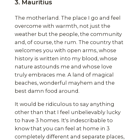
3. Mauritius
The motherland. The place I go and feel
overcome with warmth, not just the
weather but the people, the community
and, of course, the rum. The country that
welcomes you with open arms, whose
history is written into my blood, whose
nature astounds me and whose love
truly embraces me. A land of magical
beaches, wonderful mayhem and the
best damn food around.
It would be ridiculous to say anything
other than that I feel unbelievably lucky
to have 3 homes. It's indescribable to
know that you can feel at home in 3
completely different and separate places,