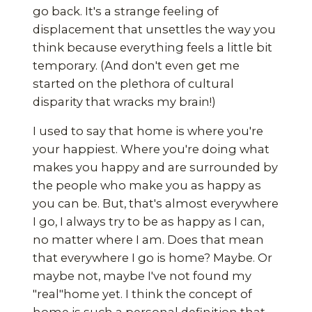
go back. It's a strange feeling of
displacement that unsettles the way you
think because everything feels a little bit
temporary. (And don't even get me
started on the plethora of cultural
disparity that wracks my brain!)
I used to say that home is where you're
your happiest. Where you're doing what
makes you happy and are surrounded by
the people who make you as happy as
you can be. But, that's almost everywhere
I go, I always try to be as happy as I can,
no matter where I am. Does that mean
that everywhere I go is home? Maybe. Or
maybe not, maybe I've not found my
"real"home yet. I think the concept of