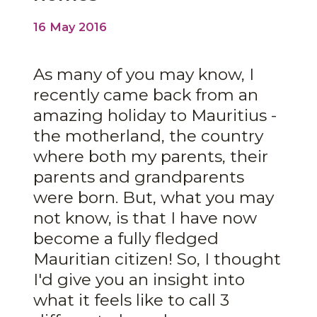
16 May 2016
As many of you may know, I
recently came back from an
amazing holiday to Mauritius -
the motherland, the country
where both my parents, their
parents and grandparents
were born. But, what you may
not know, is that I have now
become a fully fledged
Mauritian citizen! So, I thought
I'd give you an insight into
what it feels like to call 3