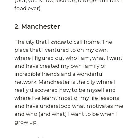
(but, you know, also to go to get the best
food ever).
2. Manchester
The city that I
chose
to call home. The
place that I ventured to on my own,
where I figured out who I am, what I want
and have created my own family of
incredible friends and a wonderful
network. Manchester is the city where I
really discovered how to be myself and
where I've learnt most of my life lessons
and have understood what motivates me
and who (and what) I want to be when I
grow up.