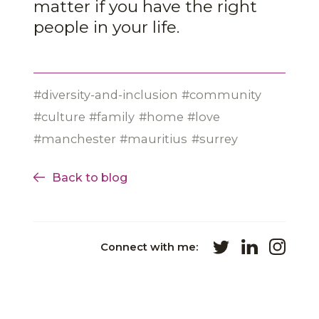
matter if you have the right
people in your life.
diversity-and-inclusion
community
culture
family
home
love
manchester
mauritius
surrey
Back to blog
Connect with me