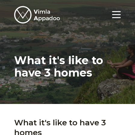
Vimla
Appadoo
Menu
What it's like to
have 3 homes
What it's like to have 3
homes