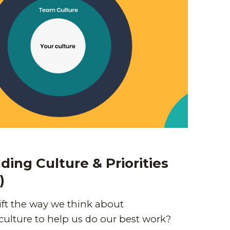
ing Culture & Priorities
)
ft the way we think about
culture to help us do our best work?