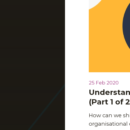
25 Feb 2020
Understand
(Part 1 of 2
How can we shi
organisational 