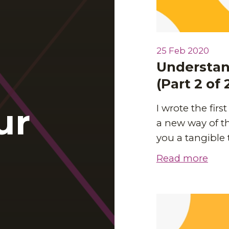
25 Feb 2020
Understand
(Part 2 of 
ur
I wrote the firs
a new way of th
you a tangible
Read more