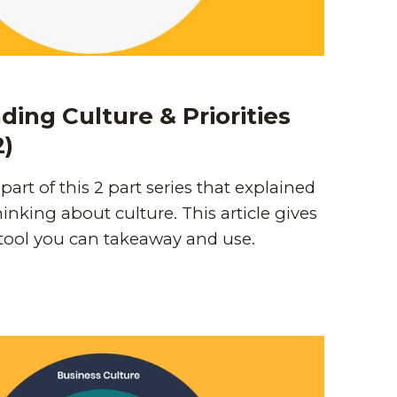
ing Culture & Priorities
2)
t part of this 2 part series that explained
inking about culture. This article gives
 tool you can takeaway and use.