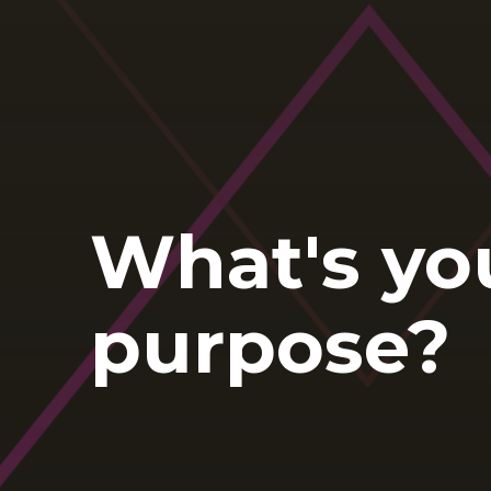
What's yo
purpose?