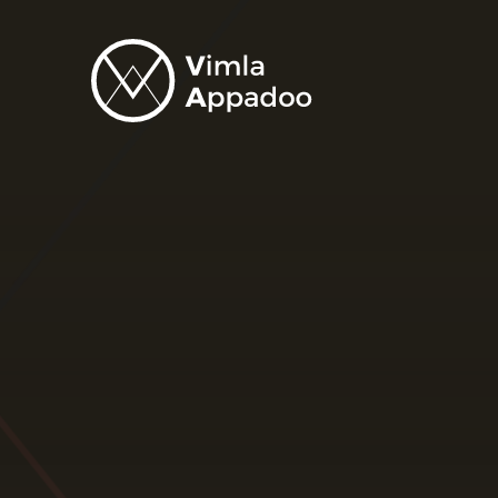
Vimla
Appadoo