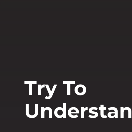
Try To
Understa