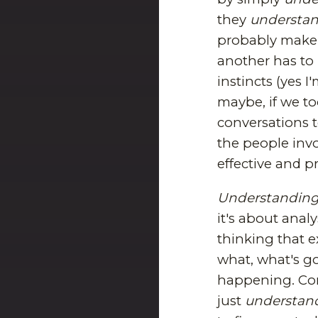
they
understa
probably make 
another has to
instincts (yes I
maybe, if we to
conversations t
the people invo
effective and p
Understandin
it's about anal
thinking that e
what, what's g
happening. Cont
just
understan