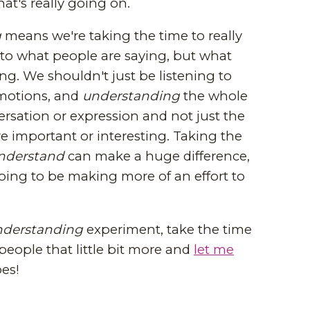
hat's really going on.
g
means we're taking the time to really
y to what people are saying, but what
ing. We shouldn't just be listening to
motions, and
understanding
the whole
rsation or expression and not just the
re important or interesting. Taking the
nderstand
can make a huge difference,
oing to be making more of an effort to
nderstanding
experiment, take the time
people that little bit more and
let me
es!