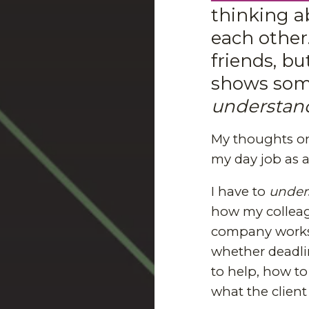
thinking 
each other
friends, bu
shows some
understan
My thoughts o
my day job as 
I have to
under
how my colleag
company works,
whether deadlin
to help, how to 
what the client