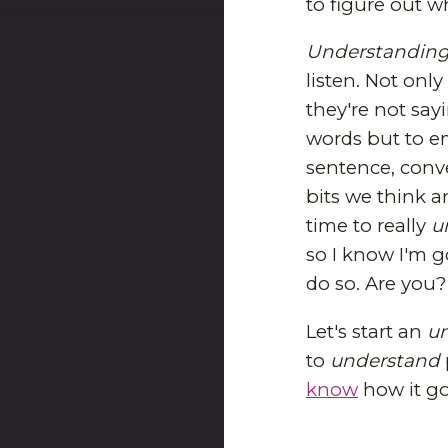
to figure out w
Understandin
listen. Not onl
they're not say
words but to e
sentence, conve
bits we think a
time to really
u
so I know I'm g
do so. Are you?
Let's start an
u
to
understand
know
how it go