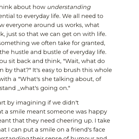
 think about how
understanding
ntial to everyday life. We all need to
 everyone around us works, what
, just so that we can get on with life.
's something we often take for granted,
the hustle and bustle of everyday life.
u sit back and think, "Wait, what do
n by that?" It's easy to brush this whole
 with a "What's she talking about, of
stand _what's going on."
rt by imagining if we didn't
t a smile meant someone was happy
eant that they need cheering up. I take
hat I can put a smile on a friend's face
rstanding
their sense of humour and