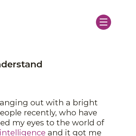
Menu
nderstand
hanging out with a bright
eople recently, who have
ned my eyes to the world of
intelligence
and it got me