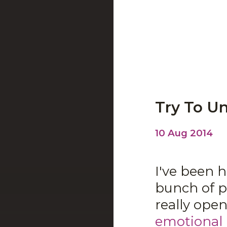
Try To U
10 Aug 2014
I've been 
bunch of p
really ope
emotional 