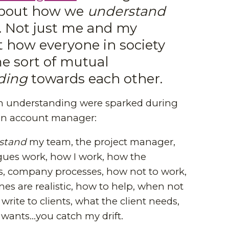
about how we
understand
. Not just me and my
t how everyone in society
 sort of mutual
ding
towards each other.
n understanding were sparked during
an account manager:
stand
my team, the project manager,
ues work, how I work, how the
 company processes, how not to work,
es are realistic, how to help, when not
write to clients, what the client needs,
 wants...you catch my drift.