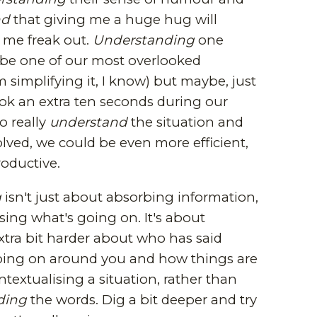
nd
that giving me a huge hug will
me freak out.
Understanding
one
 be one of our most overlooked
'm simplifying it, I know) but maybe, just
ok an extra ten seconds during our
o really
understand
the situation and
lved, we could be even more efficient,
roductive.
g
isn't just about absorbing information,
ysing what's going on. It's about
xtra bit harder about who has said
oing on around you and how things are
extualising a situation, rather than
ding
the words. Dig a bit deeper and try