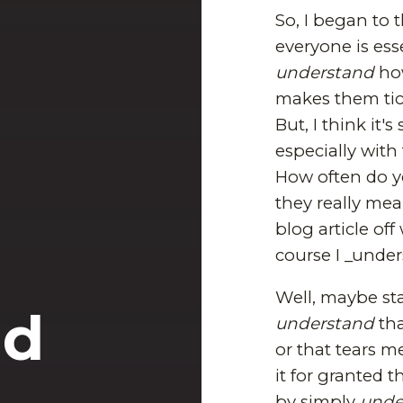
So, I began to
everyone is esse
understand
how
makes them tick
But, I think it
especially with 
How often do yo
they really mea
blog article off
course I _under
Well, maybe sta
nd
understand
tha
or that tears m
it for granted t
by simply
unde