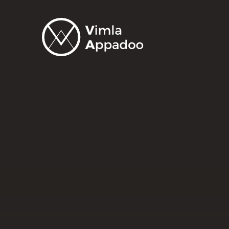
Vimla
Appadoo