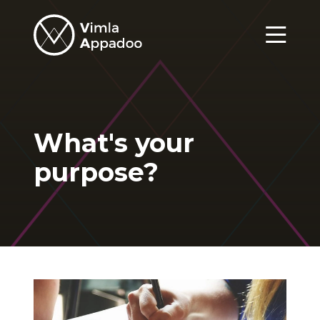
Vimla
Appadoo
Menu
What's your
purpose?