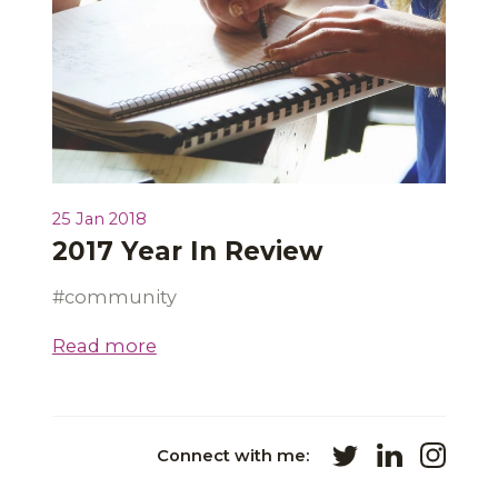
25 Jan 2018
2017 Year In Review
community
Read more
Connect with me