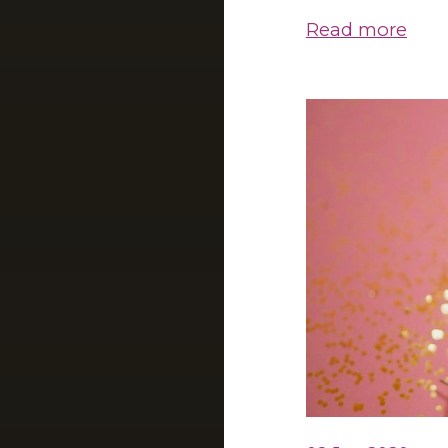
Read more