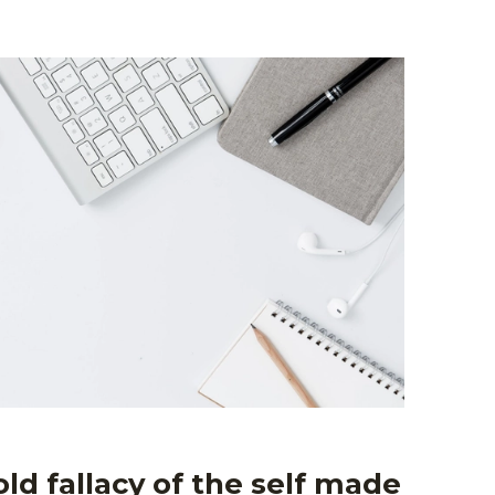
ld fallacy of the self made