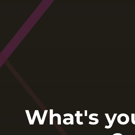
What's yo