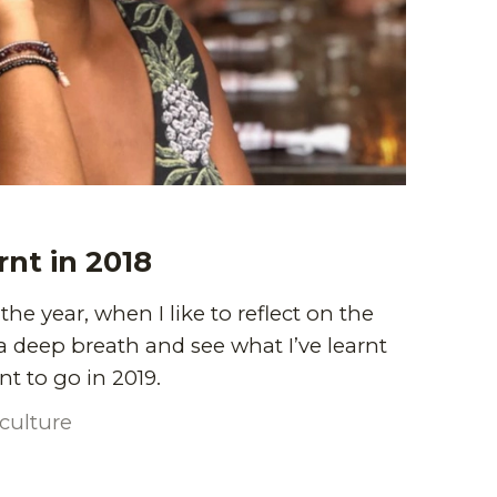
rnt in 2018
f the year, when I like to reflect on the
 a deep breath and see what I’ve learnt
t to go in 2019.
culture