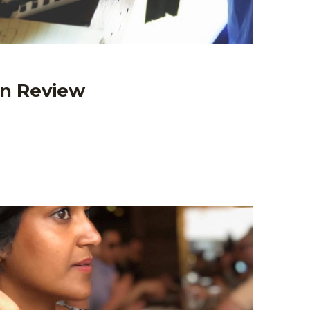
In Review