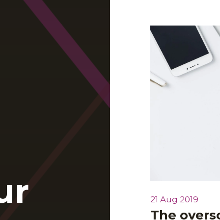
ur
21 Aug 2019
The overso