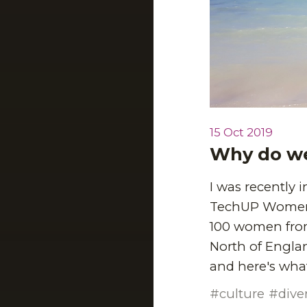
15 Oct 2019
Why do we
I was recently
TechUP Women is
100 women fro
North of Englan
and here's what
culture
dive