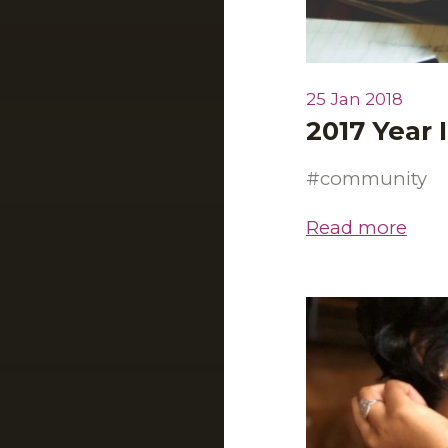
25 Jan 2018
2017 Year 
community
Read more