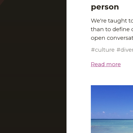
person
We're taught to
than to define 
open conversat
culture
dive
Read more