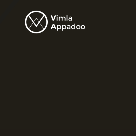
Vimla
Appadoo