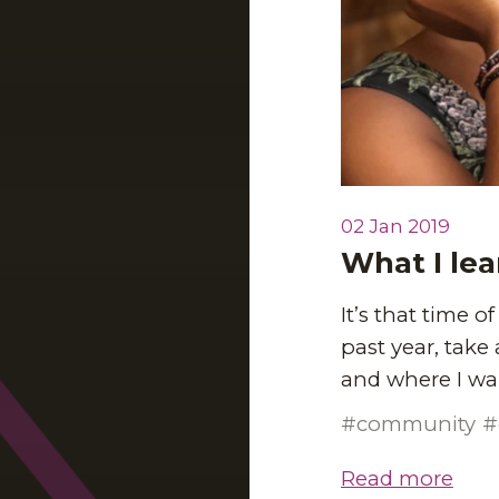
02 Jan 2019
What I lea
It’s that time o
past year, take
and where I wan
community
Read more