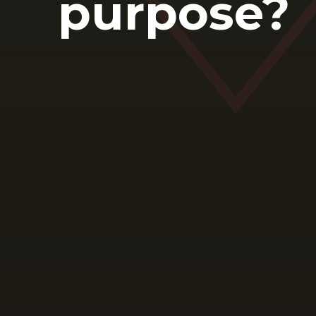
purpose?