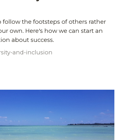
 follow the footsteps of others rather
our own. Here's how we can start an
ion about success.
rsity-and-inclusion