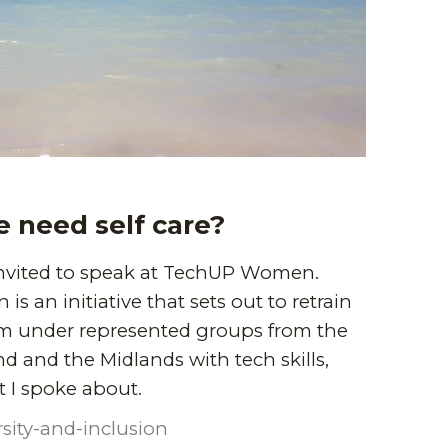
 need self care?
 invited to speak at TechUP Women.
 an initiative that sets out to retrain
m under represented groups from the
d and the Midlands with tech skills,
 I spoke about.
rsity-and-inclusion