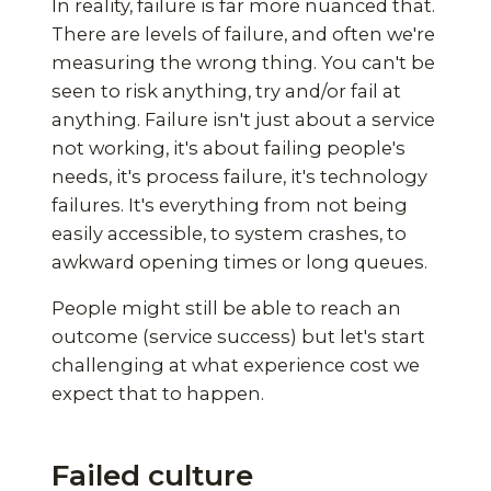
In reality, failure is far more nuanced that.
There are levels of failure, and often we're
measuring the wrong thing. You can't be
seen to risk anything, try and/or fail at
anything. Failure isn't just about a service
not working, it's about failing people's
needs, it's process failure, it's technology
failures. It's everything from not being
easily accessible, to system crashes, to
awkward opening times or long queues.
People might still be able to reach an
outcome (service success) but let's start
challenging at what experience cost we
expect that to happen.
Failed culture