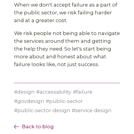
When we don't accept failure as a part of
the public sector, we risk failing harder
and at a greater cost.
We risk people not being able to navigate
the services around them and getting
the help they need. So let's start being
more about and honest about what
failure looks like, not just success.
design
accessability
failure
govdesign
public-sector
public-sector-design
service-design
Back to blog