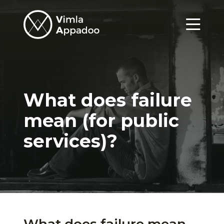
Vimla
Appadoo
Menu
What does failure
mean (for public
services)?