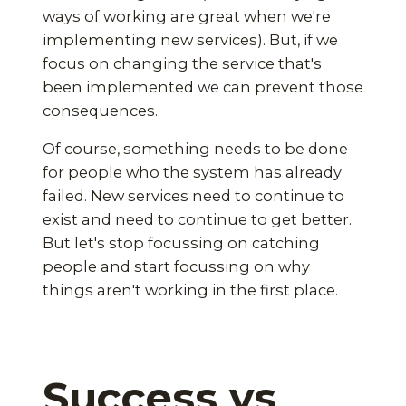
ways of working are great when we're
implementing new services). But, if we
focus on changing the service that's
been implemented we can prevent those
consequences.
Of course, something needs to be done
for people who the system has already
failed. New services need to continue to
exist and need to continue to get better.
But let's stop focussing on catching
people and start focussing on why
things aren't working in the first place.
Success vs