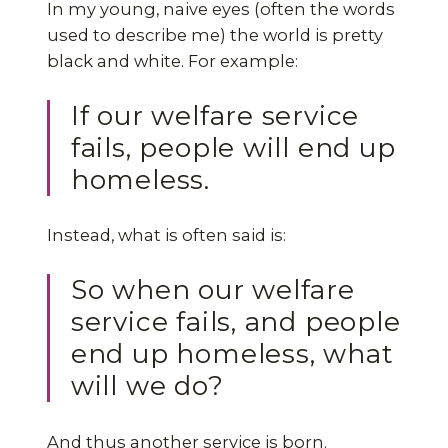
In my young, naive eyes (often the words
used to describe me) the world is pretty
black and white. For example:
If our welfare service
fails, people will end up
homeless.
Instead, what is often said is:
So when our welfare
service fails, and people
end up homeless, what
will we do?
And thus another service is born.