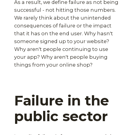
As a result, we define failure as not being
successful - not hitting those numbers.
We rarely think about the unintended
consequences of failure or the impact
that it has on the end user. Why hasn't
someone signed up to your website?
Why aren't people continuing to use
your app? Why aren't people buying
things from your online shop?
Failure in the
public sector