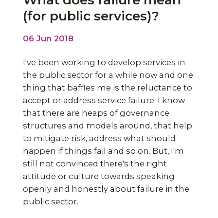
What does failure mean
(for public services)?
06 Jun 2018
I've been working to develop services in
the public sector for a while now and one
thing that baffles me is the reluctance to
accept or address service failure. I know
that there are heaps of governance
structures and models around, that help
to mitigate risk, address what should
happen if things fail and so on. But, I'm
still not convinced there's the right
attitude or culture towards speaking
openly and honestly about failure in the
public sector.