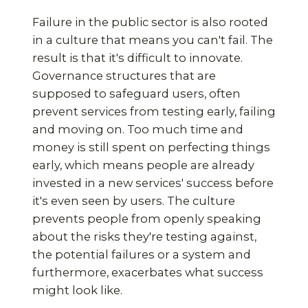
Failure in the public sector is also rooted
in a culture that means you can't fail. The
result is that it's difficult to innovate.
Governance structures that are
supposed to safeguard users, often
prevent services from testing early, failing
and moving on. Too much time and
money is still spent on perfecting things
early, which means people are already
invested in a new services' success before
it's even seen by users. The culture
prevents people from openly speaking
about the risks they're testing against,
the potential failures or a system and
furthermore, exacerbates what success
might look like.