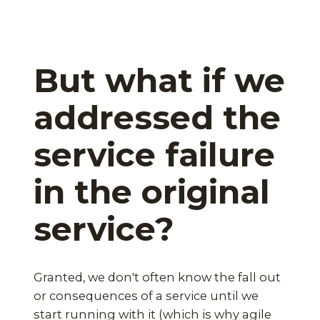
But what if we
addressed the
service failure
in the original
service?
Granted, we don't often know the fall out
or consequences of a service until we
start running with it (which is why agile