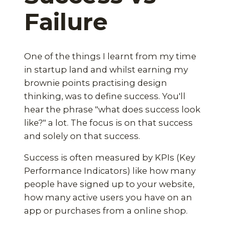
Failure
One of the things I learnt from my time
in startup land and whilst earning my
brownie points practising design
thinking, was to define success. You'll
hear the phrase "what does success look
like?" a lot. The focus is on that success
and solely on that success.
Success is often measured by KPIs (Key
Performance Indicators) like how many
people have signed up to your website,
how many active users you have on an
app or purchases from a online shop.