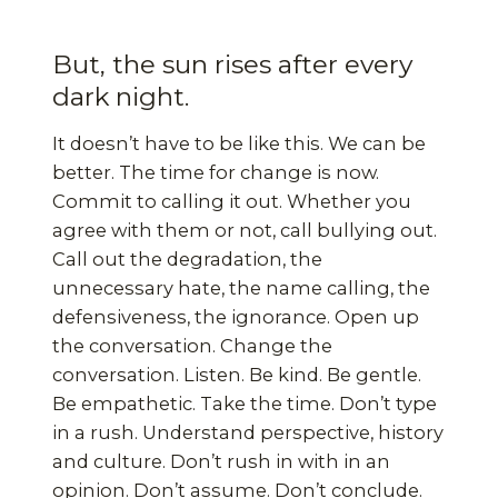
But, the sun rises after every
dark night.
It doesn’t have to be like this. We can be
better. The time for change is now.
Commit to calling it out. Whether you
agree with them or not, call bullying out.
Call out the degradation, the
unnecessary hate, the name calling, the
defensiveness, the ignorance. Open up
the conversation. Change the
conversation. Listen. Be kind. Be gentle.
Be empathetic. Take the time. Don’t type
in a rush. Understand perspective, history
and culture. Don’t rush in with in an
opinion. Don’t assume. Don’t conclude.