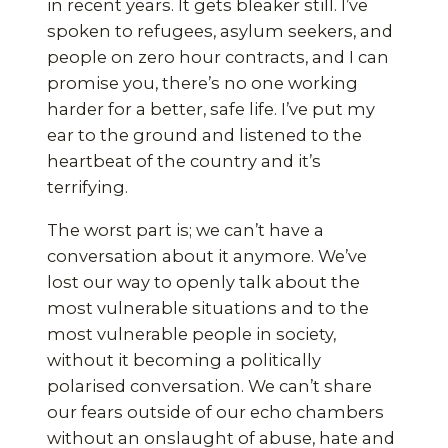
in recent years. It gets bleaker still. I’ve
spoken to refugees, asylum seekers, and
people on zero hour contracts, and I can
promise you, there’s no one working
harder for a better, safe life. I’ve put my
ear to the ground and listened to the
heartbeat of the country and it’s
terrifying.
The worst part is; we can’t have a
conversation about it anymore. We’ve
lost our way to openly talk about the
most vulnerable situations and to the
most vulnerable people in society,
without it becoming a politically
polarised conversation. We can’t share
our fears outside of our echo chambers
without an onslaught of abuse, hate and