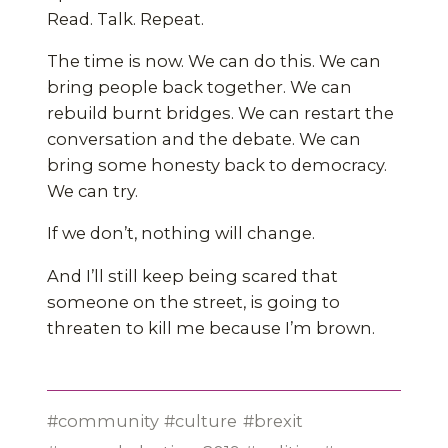
Read. Talk. Repeat.
The time is now. We can do this. We can
bring people back together. We can
rebuild burnt bridges. We can restart the
conversation and the debate. We can
bring some honesty back to democracy.
We can try.
If we don’t, nothing will change.
And I’ll still keep being scared that
someone on the street, is going to
threaten to kill me because I’m brown.
community
culture
brexit