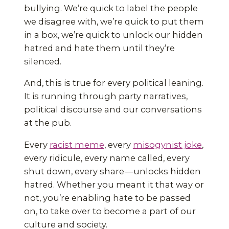
bullying. We’re quick to label the people
we disagree with, we’re quick to put them
in a box, we’re quick to unlock our hidden
hatred and hate them until they’re
silenced.
And, this is true for every political leaning.
It is running through party narratives,
political discourse and our conversations
at the pub.
Every
racist meme
, every
misogynist joke
,
every ridicule, every name called, every
shut down, every share — unlocks hidden
hatred. Whether you meant it that way or
not, you’re enabling hate to be passed
on, to take over to become a part of our
culture and society.