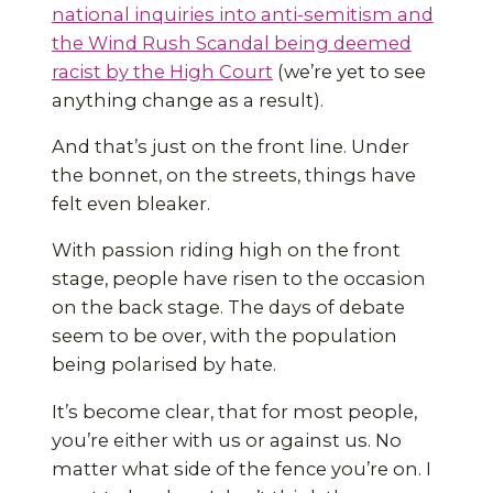
national inquiries into anti-semitism and
the Wind Rush Scandal being deemed
racist by the High Court
(we’re yet to see
anything change as a result).
And that’s just on the front line. Under
the bonnet, on the streets, things have
felt even bleaker.
With passion riding high on the front
stage, people have risen to the occasion
on the back stage. The days of debate
seem to be over, with the population
being polarised by hate.
It’s become clear, that for most people,
you’re either with us or against us. No
matter what side of the fence you’re on. I