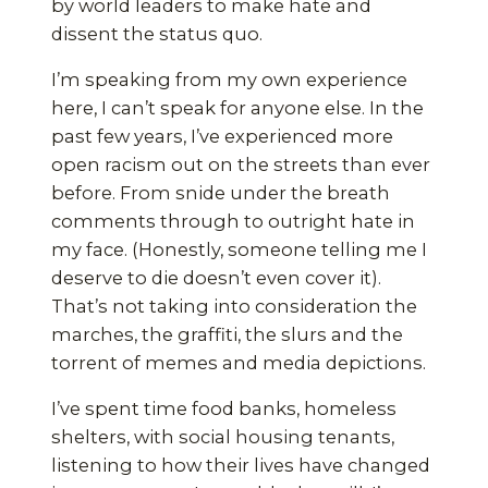
by world leaders to make hate and
dissent the status quo.
I’m speaking from my own experience
here, I can’t speak for anyone else. In the
past few years, I’ve experienced more
open racism out on the streets than ever
before. From snide under the breath
comments through to outright hate in
my face. (Honestly, someone telling me I
deserve to die doesn’t even cover it).
That’s not taking into consideration the
marches, the graffiti, the slurs and the
torrent of memes and media depictions.
I’ve spent time food banks, homeless
shelters, with social housing tenants,
listening to how their lives have changed