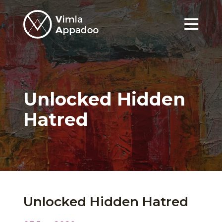
Vimla
Appadoo
Menu
Unlocked Hidden
Hatred
Unlocked Hidden Hatred