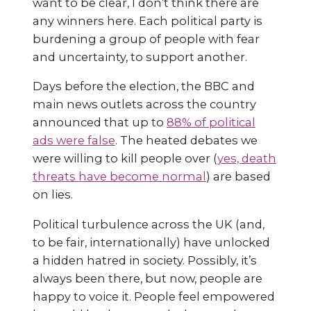
want to be clear, I don’t think there are
any winners here. Each political party is
burdening a group of people with fear
and uncertainty, to support another.
Days before the election, the BBC and
main news outlets across the country
announced that up to
88% of political
ads were false
. The heated debates we
were willing to kill people over (
yes, death
threats have become normal
) are based
on lies.
Political turbulence across the UK (and,
to be fair, internationally) have unlocked
a hidden hatred in society. Possibly, it’s
always been there, but now, people are
happy to voice it. People feel empowered