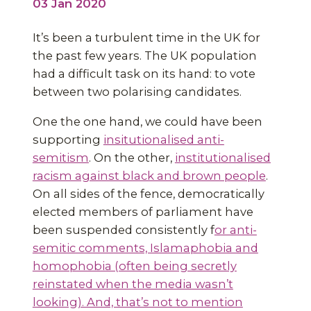
03 Jan 2020
It’s been a turbulent time in the UK for
the past few years. The UK population
had a difficult task on its hand: to vote
between two polarising candidates.
One the one hand, we could have been
supporting
insitutionalised anti-
semitism
. On the other,
institutionalised
racism against black and brown people
.
On all sides of the fence, democratically
elected members of parliament have
been suspended consistently f
or anti-
semitic comments, Islamaphobia and
homophobia (often being secretly
reinstated when the media wasn’t
looking). And, that’s not to mention