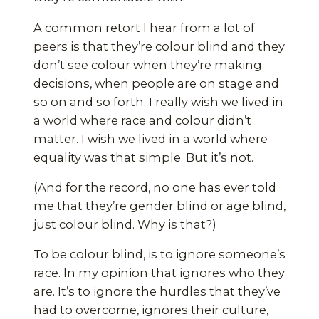
A common retort I hear from a lot of
peers is that they’re colour blind and they
don’t see colour when they’re making
decisions, when people are on stage and
so on and so forth. I really wish we lived in
a world where race and colour didn’t
matter. I wish we lived in a world where
equality was that simple. But it’s not.
(And for the record, no one has ever told
me that they’re gender blind or age blind,
just colour blind. Why is that?)
To be colour blind, is to ignore someone’s
race. In my opinion that ignores who they
are. It’s to ignore the hurdles that they’ve
had to overcome, ignores their culture,