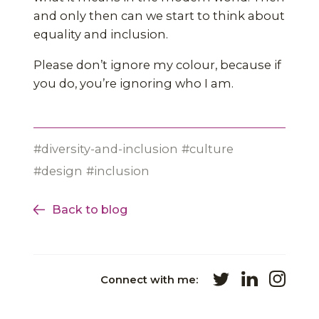
and only then can we start to think about
equality and inclusion.
Please don’t ignore my colour, because if
you do, you’re ignoring who I am.
diversity-and-inclusion
culture
design
inclusion
Back to blog
Connect with me