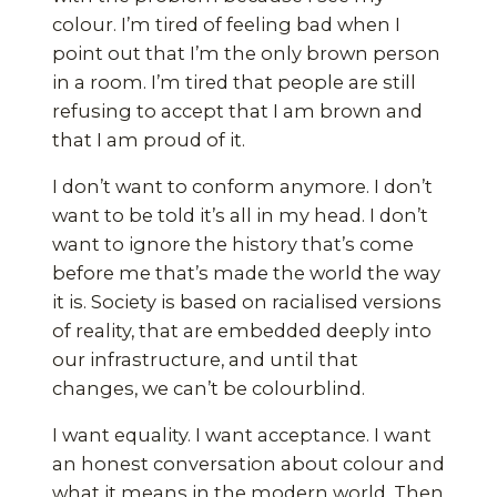
colour. I’m tired of feeling bad when I
point out that I’m the only brown person
in a room. I’m tired that people are still
refusing to accept that I am brown and
that I am proud of it.
I don’t want to conform anymore. I don’t
want to be told it’s all in my head. I don’t
want to ignore the history that’s come
before me that’s made the world the way
it is. Society is based on racialised versions
of reality, that are embedded deeply into
our infrastructure, and until that
changes, we can’t be colourblind.
I want equality. I want acceptance. I want
an honest conversation about colour and
what it means in the modern world. Then