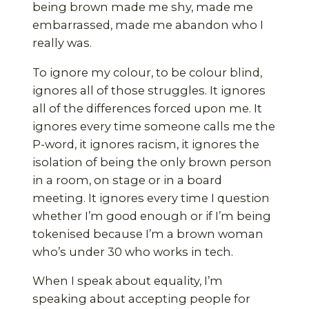
being brown made me shy, made me
embarrassed, made me abandon who I
really was.
To ignore my colour, to be colour blind,
ignores all of those struggles. It ignores
all of the differences forced upon me. It
ignores every time someone calls me the
P-word, it ignores racism, it ignores the
isolation of being the only brown person
in a room, on stage or in a board
meeting. It ignores every time I question
whether I’m good enough or if I’m being
tokenised because I’m a brown woman
who’s under 30 who works in tech.
When I speak about equality, I’m
speaking about accepting people for