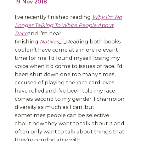
19 Nov 2018
I’ve recently finished reading
Why I’m No
Longer Talking To White People About
Race
and I’m near
finishing
Natives
_. _Reading both books
couldn’t have come at a more relevant
time for me. I’d found myself losing my
voice when it’d come to issues of race. I’d
been shut down one too many times,
accused of playing the race card, eyes
have rolled and I’ve been told my race
comes second to my gender. I champion
diversity as much as I can, but
sometimes people can be selective
about how they want to talk about it and
often only want to talk about things that
they’re comfortable with.