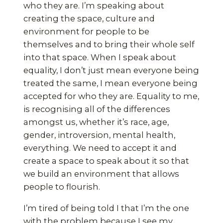
who they are. I’m speaking about
creating the space, culture and
environment for people to be
themselves and to bring their whole self
into that space. When I speak about
equality, I don’t just mean everyone being
treated the same, I mean everyone being
accepted for who they are. Equality to me,
is recognising all of the differences
amongst us, whether it’s race, age,
gender, introversion, mental health,
everything. We need to accept it and
create a space to speak about it so that
we build an environment that allows
people to flourish.
I’m tired of being told I that I’m the one
with the problem because I see my