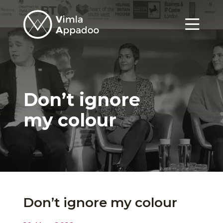
Vimla
Appadoo
Menu
Don’t ignore
my colour
Don’t ignore my colour