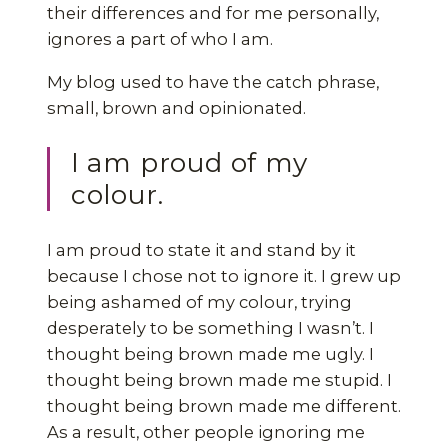
their differences and for me personally,
ignores a part of who I am.
My blog used to have the catch phrase,
small, brown and opinionated.
I am proud of my
colour.
I am proud to state it and stand by it
because I chose not to ignore it. I grew up
being ashamed of my colour, trying
desperately to be something I wasn’t. I
thought being brown made me ugly. I
thought being brown made me stupid. I
thought being brown made me different.
As a result, other people ignoring me