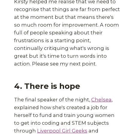
Kirsty helped me realise that we need to
recognise that things are far from perfect
at the moment but that means there's
so much room for improvement. A room
full of people speaking about their
frustrations is a starting point,
continually critiquing what's wrong is
great but it's time to turn words into
action. Please see my next point.
4. There is hope
The final speaker of the night,
Chelsea
,
explained how she's created a job for
herself to fund and train young women
to get into coding and STEM subjects
through
Liverpool Girl Geeks
and