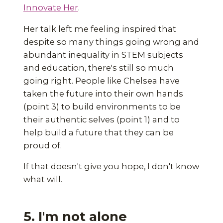
Innovate Her
.
Her talk left me feeling inspired that
despite so many things going wrong and
abundant inequality in STEM subjects
and education, there's still so much
going right. People like Chelsea have
taken the future into their own hands
(point 3) to build environments to be
their authentic selves (point 1) and to
help build a future that they can be
proud of.
If that doesn't give you hope, I don't know
what will.
5. I'm not alone