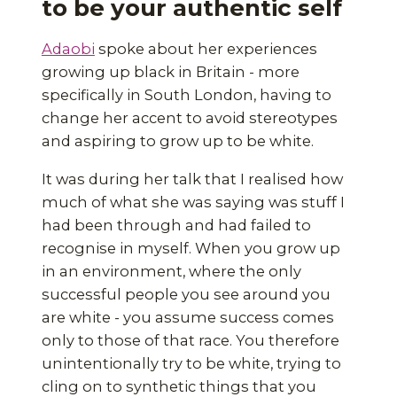
to be your authentic self
Adaobi
spoke about her experiences
growing up black in Britain - more
specifically in South London, having to
change her accent to avoid stereotypes
and aspiring to grow up to be white.
It was during her talk that I realised how
much of what she was saying was stuff I
had been through and had failed to
recognise in myself. When you grow up
in an environment, where the only
successful people you see around you
are white - you assume success comes
only to those of that race. You therefore
unintentionally try to be white, trying to
cling on to synthetic things that you