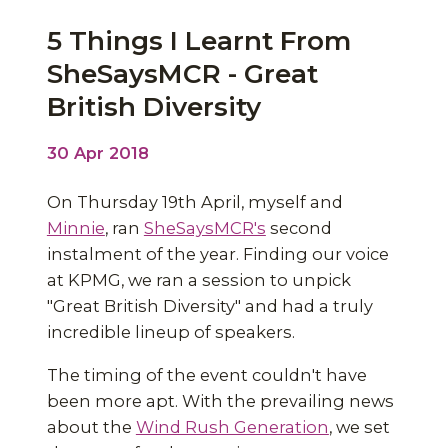
5 Things I Learnt From
SheSaysMCR - Great
British Diversity
30 Apr 2018
On Thursday 19th April, myself and
Minnie
, ran
SheSaysMCR's
second
instalment of the year. Finding our voice
at KPMG, we ran a session to unpick
"Great British Diversity" and had a truly
incredible lineup of speakers.
The timing of the event couldn't have
been more apt. With the prevailing news
about the
Wind Rush Generation
, we set