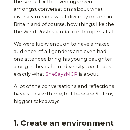
the scene for the evenings event
amongst conversations about what
diversity means, what diversity means in
Britain and of course, how things like the
the Wind Rush scandal can happen at all.
We were lucky enough to have a mixed
audience, of all genders and even had
one attendee bring his young daughter
along to hear about diversity too. That's
exactly what
SheSaysMCR
is about.
A lot of the conversations and reflections
have stuck with me, but here are 5 of my
biggest takeaways:
1. Create an environment