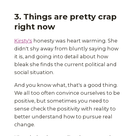
3. Things are pretty crap
right now
Kirsty's
honesty was heart warming. She
didn't shy away from bluntly saying how
it is, and going into detail about how
bleak she finds the current political and
social situation.
And you know what, that's a good thing.
We all too often convince ourselves to be
positive, but sometimes you need to
sense check the positivity with reality to
better understand how to pursue real
change.