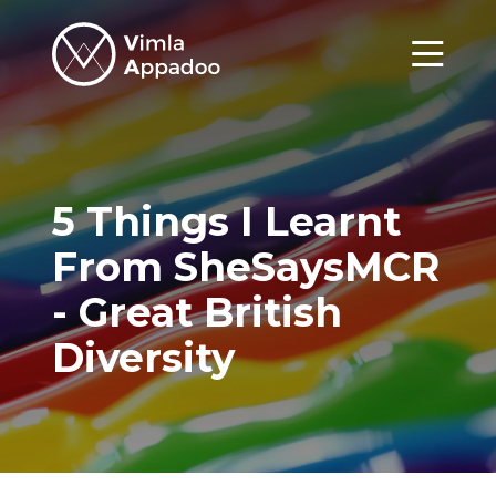
Vimla
Appadoo
Menu
5 Things I Learnt
From SheSaysMCR
- Great British
Diversity