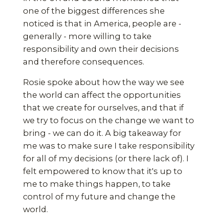
one of the biggest differences she
noticed is that in America, people are -
generally - more willing to take
responsibility and own their decisions
and therefore consequences.
Rosie spoke about how the way we see
the world can affect the opportunities
that we create for ourselves, and that if
we try to focus on the change we want to
bring - we can do it. A big takeaway for
me was to make sure I take responsibility
for all of my decisions (or there lack of). I
felt empowered to know that it's up to
me to make things happen, to take
control of my future and change the
world.