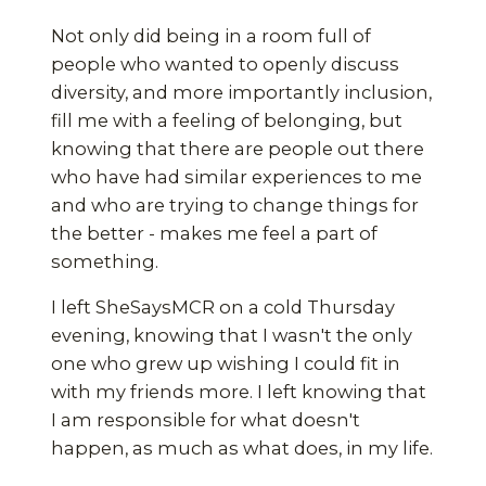
Not only did being in a room full of
people who wanted to openly discuss
diversity, and more importantly inclusion,
fill me with a feeling of belonging, but
knowing that there are people out there
who have had similar experiences to me
and who are trying to change things for
the better - makes me feel a part of
something.
I left SheSaysMCR on a cold Thursday
evening, knowing that I wasn't the only
one who grew up wishing I could fit in
with my friends more. I left knowing that
I am responsible for what doesn't
happen, as much as what does, in my life.