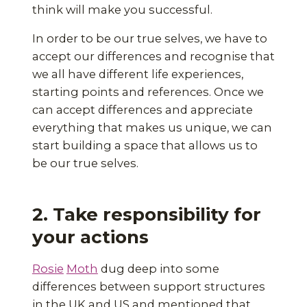
think will make you successful.
In order to be our true selves, we have to
accept our differences and recognise that
we all have different life experiences,
starting points and references. Once we
can accept differences and appreciate
everything that makes us unique, we can
start building a space that allows us to
be our true selves.
2. Take responsibility for
your actions
Rosie
Moth
dug deep into some
differences between support structures
in the UK and US and mentioned that