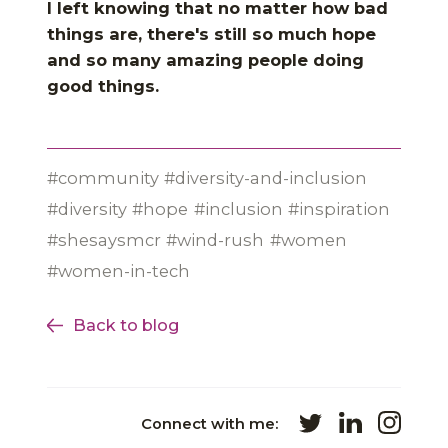
I left knowing that no matter how bad
things are, there's still so much hope
and so many amazing people doing
good things.
community
diversity-and-inclusion
diversity
hope
inclusion
inspiration
shesaysmcr
wind-rush
women
women-in-tech
Back to blog
Connect with me